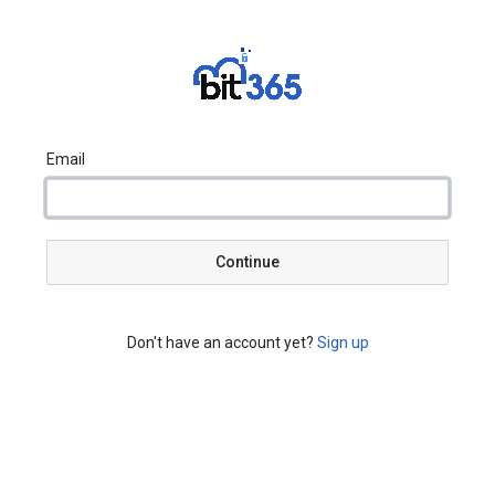
Email
Continue
Don't have an account yet?
Sign up