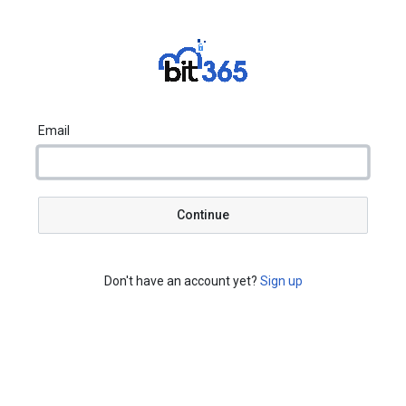
Email
Continue
Don't have an account yet?
Sign up