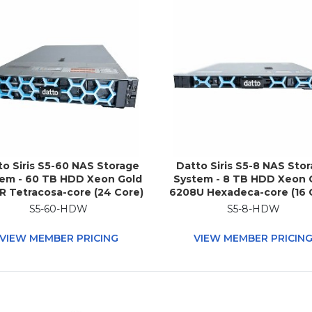
to Siris S5-60 NAS Storage
Datto Siris S5-8 NAS Sto
em - 60 TB HDD Xeon Gold
System - 8 TB HDD Xeon 
R Tetracosa-core (24 Core)
6208U Hexadeca-core (16 
0 GHz - 512 GB RAM - DDR4
2.90 GHz - 96 GB RAM - 
S5-60-HDW
S5-8-HDW
RAM - 2U Rack-mountable
SDRAM - 1U Rack-mounta
VIEW MEMBER PRICING
VIEW MEMBER PRICIN