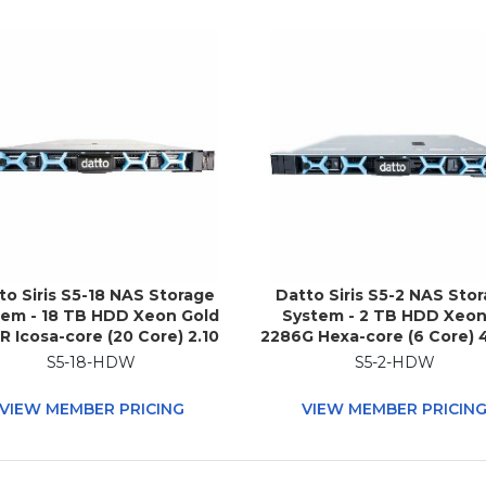
to Siris S5-18 NAS Storage
Datto Siris S5-2 NAS Sto
tem - 18 TB HDD Xeon Gold
System - 2 TB HDD Xeon
R Icosa-core (20 Core) 2.10
2286G Hexa-core (6 Core) 
Hz - 192 GB RAM - DDR4
- 32 GB RAM - DDR4 SDRAM
S5-18-HDW
S5-2-HDW
RAM - 1U Rack-mountable
Rack-mountable
VIEW MEMBER PRICING
VIEW MEMBER PRICIN