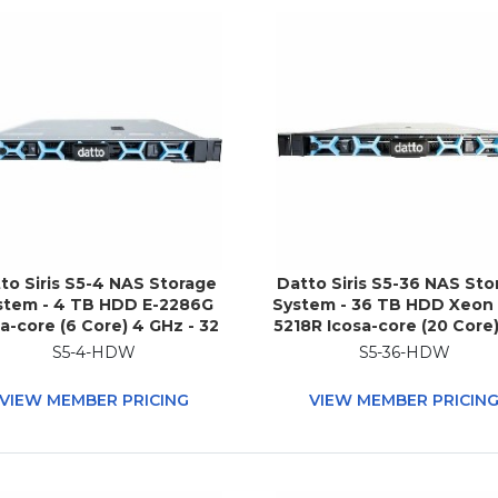
to Siris S5-4 NAS Storage
Datto Siris S5-36 NAS Sto
stem - 4 TB HDD E-2286G
System - 36 TB HDD Xeon
a-core (6 Core) 4 GHz - 32
5218R Icosa-core (20 Core)
 RAM - DDR4 SDRAM - 1U
GHz - 192 GB RAM - DD
S5-4-HDW
S5-36-HDW
Rack-mountable
SDRAM - 1U Rack-mounta
VIEW MEMBER PRICING
VIEW MEMBER PRICIN