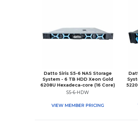
Datto Siris S5-6 NAS Storage
Dat
System - 6 TB HDD Xeon Gold
Syst
6208U Hexadeca-core (16 Core)
5220
2.90 GHz - 96 GB RAM - DDR4
2.2
S5-6-HDW
SDRAM - 1U Rack-mountable
SD
VIEW MEMBER PRICING