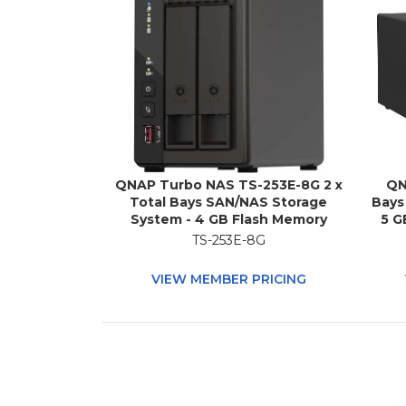
QNAP Turbo NAS TS-253E-8G 2 x
QN
Total Bays SAN/NAS Storage
Bays
System - 4 GB Flash Memory
5 G
Capacity - Intel Celeron J6412
AMD
TS-253E-8G
Quad-core (4 Core) 2 GHz - 8 GB
(4 C
RAM Tower
VIEW MEMBER PRICING