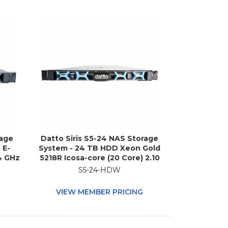
rage
Datto Siris S5-24 NAS Storage
 E-
System - 24 TB HDD Xeon Gold
4 GHz
5218R Icosa-core (20 Core) 2.10
 - 1U
GHz - 192 GB RAM - DDR4
S5-24-HDW
SDRAM - 1U Rack-mountable
G
VIEW MEMBER PRICING