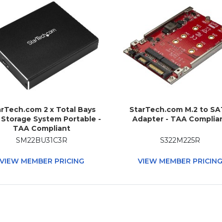
rTech.com 2 x Total Bays
StarTech.com M.2 to S
Storage System Portable -
Adapter - TAA Complia
TAA Compliant
SM22BU31C3R
S322M225R
VIEW MEMBER PRICING
VIEW MEMBER PRICIN