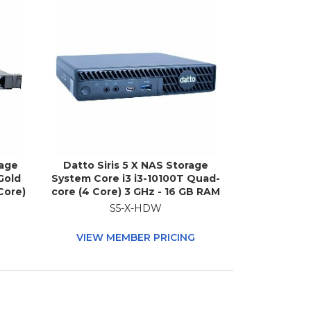
rage
Datto Siris 5 X NAS Storage
Gold
System Core i3 i3-10100T Quad-
Core)
core (4 Core) 3 GHz - 16 GB RAM
DDR4
- DDR4 SDRAM Micro Desktop
S5-X-HDW
ble
G
VIEW MEMBER PRICING