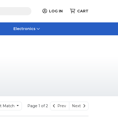
LOG IN
CART
Electronics
t Match
Page 1 of 2
Prev
Next