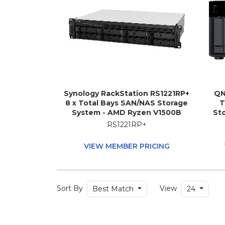
Synology RackStation RS1221RP+
QN
8 x Total Bays SAN/NAS Storage
T
System - AMD Ryzen V1500B
Sto
Quad-core (4 Core) 2.20 GHz - 4
Memo
RS1221RP+
GB RAM - DDR4 SDRAM - 2U
i5-
Rack-mountable
1.7
VIEW MEMBER PRICING
Sort By
View
Best Match
24