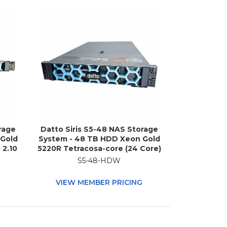
rage
Datto Siris S5-48 NAS Storage
 Gold
System - 48 TB HDD Xeon Gold
 2.10
5220R Tetracosa-core (24 Core)
R4
2.20 GHz - 512 GB RAM - DDR4
S5-48-HDW
ble
SDRAM - 2U Rack-mountable
G
VIEW MEMBER PRICING