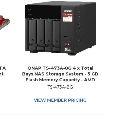
ATA
QNAP TS-473A-8G 4 x Total
nt
Bays NAS Storage System - 5 GB
Flash Memory Capacity - AMD
Ryzen V1500B Quad-core (4
TS-473A-8G
Core) 2.20 GHz - 8 GB RAM -
DDR4 SDRAM Tower
G
VIEW MEMBER PRICING