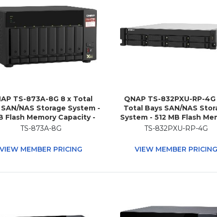
AP TS-873A-8G 8 x Total
QNAP TS-832PXU-RP-4G 
 SAN/NAS Storage System -
Total Bays SAN/NAS Stor
B Flash Memory Capacity -
System - 512 MB Flash Me
 Ryzen V1500B Quad-core
Capacity - Annapurna L
TS-873A-8G
TS-832PXU-RP-4G
ore) 2.20 GHz - 8 GB RAM -
Alpine AL-324 Quad-core
DDR4 SDRAM Tower
Core) 1.70 GHz - 4 GB RA
VIEW MEMBER PRICING
VIEW MEMBER PRICIN
DDR4 SDRAM - 2U Rac
mountable