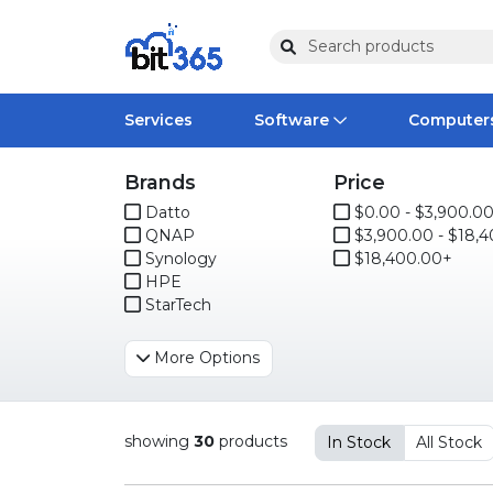
Services
Software
Computer
Brands
Price
Operating Systems
Computer Systems
Printers
Wireless Networking
Flash Cards & Drives
Projectors & TVs
Bus
Ser
Sca
Wir
Har
Ph
Datto
$0.00 - $3,900.0
QNAP
$3,900.00 - $18,400.0
Software Licensing
Peripherals
Printer Accessories
Rack & Cabling
Tape Drives
Surveillance & Security
Har
Com
Col
Opt
Aud
Synology
$18,400.00+
HPE
Cables & Adapters
Media
Remotes
GP
StarTech
Smartwatches
More Options
showing
30
products
In Stock
All Stock