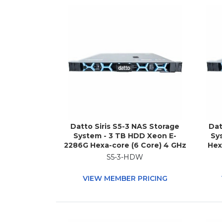
Datto Siris S5-3 NAS Storage
Dat
System - 3 TB HDD Xeon E-
Sy
2286G Hexa-core (6 Core) 4 GHz
Hex
- 32 GB RAM - DDR4 SDRAM - 1U
GB
S5-3-HDW
Rack-mountable
VIEW MEMBER PRICING