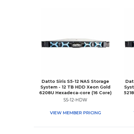
Datto Siris S5-12 NAS Storage
Dat
System - 12 TB HDD Xeon Gold
Sys
6208U Hexadeca-core (16 Core)
5218
2.90 GHz - 96 GB RAM - DDR4
G
S5-12-HDW
SDRAM - 1U Rack-mountable
SD
VIEW MEMBER PRICING