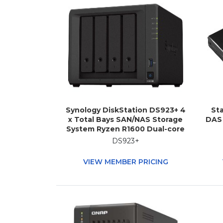
Synology DiskStation DS923+ 4
Sta
x Total Bays SAN/NAS Storage
DAS 
System Ryzen R1600 Dual-core
(2 Core) 2.60 GHz - 4 GB RAM -
DS923+
DDR4 SDRAM Desktop
VIEW MEMBER PRICING