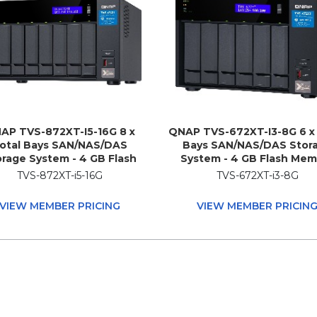
AP TVS-872XT-I5-16G 8 x
QNAP TVS-672XT-I3-8G 6 x 
otal Bays SAN/NAS/DAS
Bays SAN/NAS/DAS Stor
rage System - 4 GB Flash
System - 4 GB Flash Mem
ry Capacity - Intel Core i5
Capacity - Intel Core i3 i3
TVS-872XT-i5-16G
TVS-672XT-i3-8G
8400T Hexa-core (6 Core)
Quad-core (4 Core) 3.10 GH
0 GHz - 16 GB RAM - DDR4
GB RAM - DDR4 SDRAM T
VIEW MEMBER PRICING
VIEW MEMBER PRICIN
SDRAM Tower