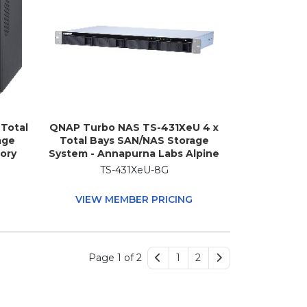
Total
QNAP Turbo NAS TS-431XeU 4 x
age
Total Bays SAN/NAS Storage
ory
System - Annapurna Labs Alpine
-8100T
AL-314 Quad-core (4 Core) 1.70
TS-431XeU-8G
z - 8
GHz - 8 GB RAM - DDR3 SDRAM -
ower
1U Rack-mountable
G
VIEW MEMBER PRICING
Page 1 of 2
1
2