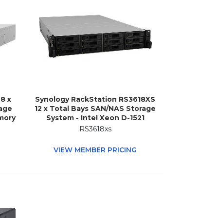
8 x
Synology RackStation RS3618XS
age
12 x Total Bays SAN/NAS Storage
mory
System - Intel Xeon D-1521
abs
Quad-core (4 Core) 2.40 GHz - 8
RS3618xs
 (4
GB RAM - DDR4 SDRAM - 2U
M -
Rack-mountable
G
VIEW MEMBER PRICING
k-