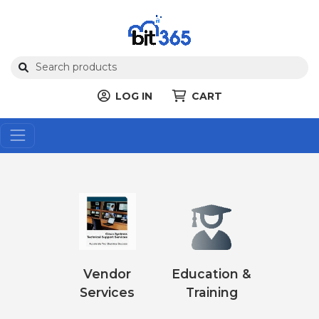
LOG IN
CART
Vendor
Education &
Services
Training